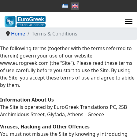
Select your language
Home
Terms & Conditions
The following terms (together with the terms referred to
therein) govern your use of our website
www.eurogreek.com (the “Site”). Please read these terms
of use carefully before you start to use the Site. By using
the Site, you accept these terms of use and agree to abide
by them.
Information About Us
The Site is operated by EuroGreek Translations PC, 25B
Archimidous Street, Glyfada, Athens - Greece
Viruses, Hacking and Other Offences
You must not misuse the Site by knowingly introducing