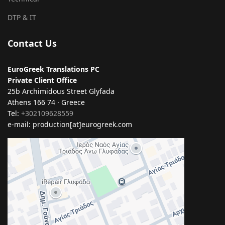
DTP & IT
Contact Us
EuroGreek Translations PC
Private Client Office
25b Archimidous Street Glyfada
Athens 166 74 · Greece
Tel:
+302109628559
e-mail: production[at]eurogreek.com