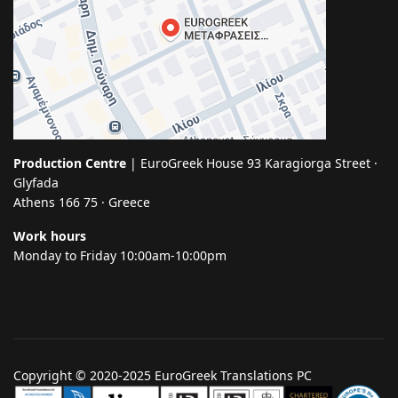
Production Centre
| EuroGreek House 93 Karagiorga Street ·
Glyfada
Athens 166 75 · Greece
Work hours
Monday to Friday 10:00am-10:00pm
Copyright © 2020-2025 EuroGreek Translations PC