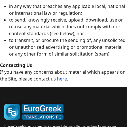
in any way that breaches any applicable local, national
or international law or regulation;
to send, knowingly receive, upload, download, use or
re-use any material which does not comply with our
content standards (see below); nor
to transmit, or procure the sending of, any unsolicited
or unauthorised advertising or promotional material
or any other form of similar solicitation (spam).
Contacting Us
If you have any concerns about material which appears on
the Site, please contact us
here
.
EuroGreek’s mission is to provide quality turnkey language