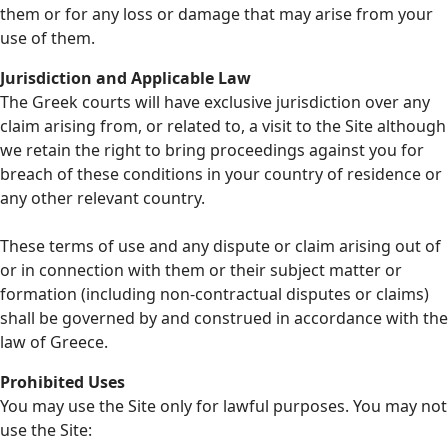
them or for any loss or damage that may arise from your
use of them.
Jurisdiction and Applicable Law
The Greek courts will have exclusive jurisdiction over any
claim arising from, or related to, a visit to the Site although
we retain the right to bring proceedings against you for
breach of these conditions in your country of residence or
any other relevant country.
These terms of use and any dispute or claim arising out of
or in connection with them or their subject matter or
formation (including non-contractual disputes or claims)
shall be governed by and construed in accordance with the
law of Greece.
Prohibited Uses
You may use the Site only for lawful purposes. You may not
use the Site: