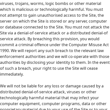
viruses, trojans, worms, logic bombs or other material
which is malicious or technologically harmful. You must
not attempt to gain unauthorised access to the Site, the
server on which the Site is stored or any server, computer
or database connected to the Site. You must not attack the
Site via a denial-of-service attack or a distributed denial-of
service attack. By breaching this provision, you would
commit a criminal offence under the Computer Misuse Act
1990. We will report any such breach to the relevant law
enforcement authorities and we will co-operate with those
authorities by disclosing your identity to them. In the event
of such a breach, your right to use the Site will cease
immediately.
We will not be liable for any loss or damage caused by a
distributed denial-of-service attack, viruses or other
technologically harmful material that may infect your
computer equipment, computer programs, data or other
proprietary material due to your use of the Site or to your