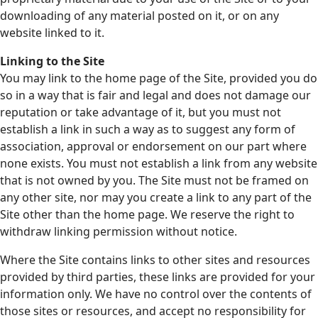
downloading of any material posted on it, or on any
website linked to it.
Linking to the Site
You may link to the home page of the Site, provided you do
so in a way that is fair and legal and does not damage our
reputation or take advantage of it, but you must not
establish a link in such a way as to suggest any form of
association, approval or endorsement on our part where
none exists. You must not establish a link from any website
that is not owned by you. The Site must not be framed on
any other site, nor may you create a link to any part of the
Site other than the home page. We reserve the right to
withdraw linking permission without notice.
Where the Site contains links to other sites and resources
provided by third parties, these links are provided for your
information only. We have no control over the contents of
those sites or resources, and accept no responsibility for