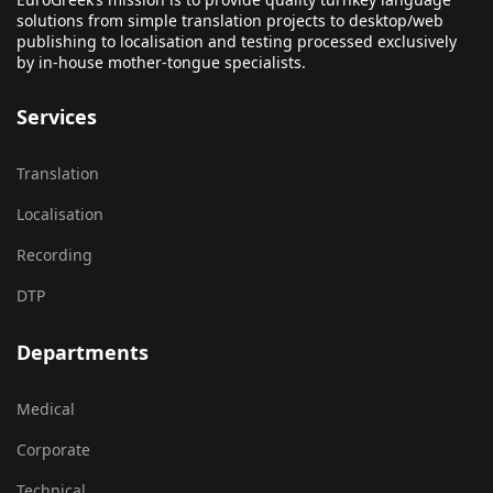
solutions from simple translation projects to desktop/web
publishing to localisation and testing processed exclusively
by in-house mother-tongue specialists.
Services
Translation
Localisation
Recording
DTP
Departments
Medical
Corporate
Technical